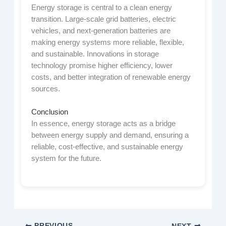
Energy storage is central to a clean energy
transition. Large-scale grid batteries, electric
vehicles, and next-generation batteries are
making energy systems more reliable, flexible,
and sustainable. Innovations in storage
technology promise higher efficiency, lower
costs, and better integration of renewable energy
sources.
Conclusion
In essence, energy storage acts as a bridge
between energy supply and demand, ensuring a
reliable, cost-effective, and sustainable energy
system for the future.
PREVIOUS
NEXT