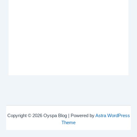
Copyright © 2026 Oyspa Blog | Powered by
Astra WordPress
Theme