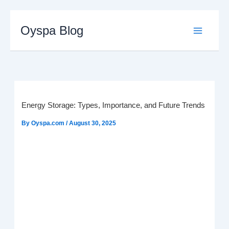
Skip
to
Oyspa Blog
content
Energy Storage: Types, Importance, and Future Trends
By
Oyspa.com
/
August 30, 2025