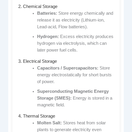
2. Chemical Storage
Batteries:
Store energy chemically and
release it as electricity (Lithium-ion,
Lead-acid, Flow batteries).
Hydrogen:
Excess electricity produces
hydrogen via electrolysis, which can
later power fuel cells.
3. Electrical Storage
Capacitors / Supercapacitors:
Store
energy electrostatically for short bursts
of power.
Superconducting Magnetic Energy
Storage (SMES):
Energy is stored in a
magnetic field.
4. Thermal Storage
Molten Salt:
Stores heat from solar
plants to generate electricity even