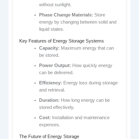
without sunlight.
Phase Change Materials:
Store
energy by changing between solid and
liquid states.
Key Features of Energy Storage Systems
Capacity:
Maximum energy that can
be stored.
Power Output:
How quickly energy
can be delivered.
Efficiency:
Energy loss during storage
and retrieval.
Duration:
How long energy can be
stored effectively.
Cost:
Installation and maintenance
expenses.
The Future of Energy Storage