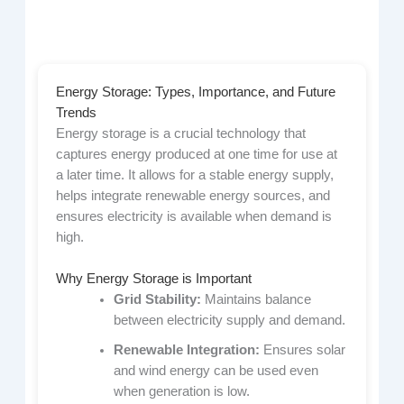
Energy Storage: Types, Importance, and Future
Trends
Energy storage is a crucial technology that
captures energy produced at one time for use at
a later time. It allows for a stable energy supply,
helps integrate renewable energy sources, and
ensures electricity is available when demand is
high.
Why Energy Storage is Important
Grid Stability:
Maintains balance
between electricity supply and demand.
Renewable Integration:
Ensures solar
and wind energy can be used even
when generation is low.