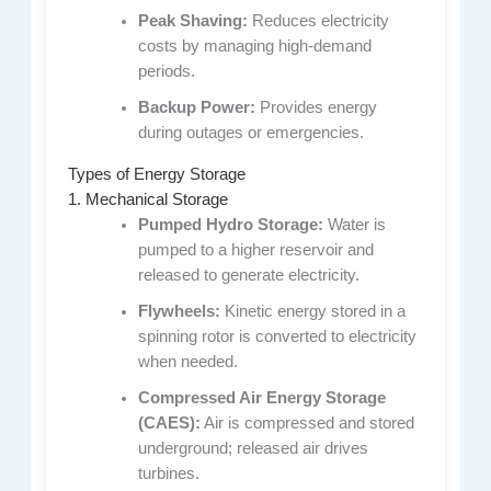
Peak Shaving:
Reduces electricity
costs by managing high-demand
periods.
Backup Power:
Provides energy
during outages or emergencies.
Types of Energy Storage
1. Mechanical Storage
Pumped Hydro Storage:
Water is
pumped to a higher reservoir and
released to generate electricity.
Flywheels:
Kinetic energy stored in a
spinning rotor is converted to electricity
when needed.
Compressed Air Energy Storage
(CAES):
Air is compressed and stored
underground; released air drives
turbines.