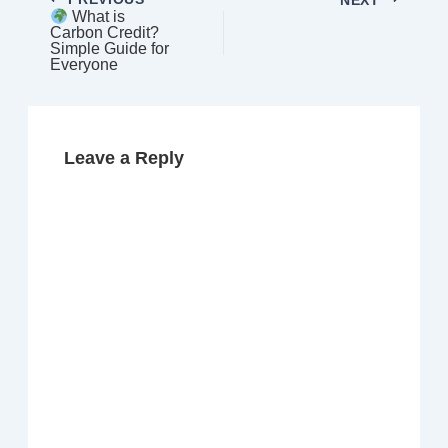
What is
Carbon Credit?
Simple Guide for
Everyone
Leave a Reply