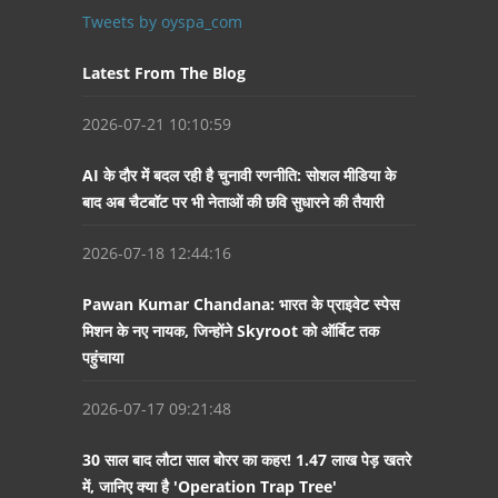
Tweets by oyspa_com
Latest From The Blog
2026-07-21 10:10:59
AI के दौर में बदल रही है चुनावी रणनीति: सोशल मीडिया के
बाद अब चैटबॉट पर भी नेताओं की छवि सुधारने की तैयारी
2026-07-18 12:44:16
Pawan Kumar Chandana: भारत के प्राइवेट स्पेस
मिशन के नए नायक, जिन्होंने Skyroot को ऑर्बिट तक
पहुंचाया
2026-07-17 09:21:48
30 साल बाद लौटा साल बोरर का कहर! 1.47 लाख पेड़ खतरे
में, जानिए क्या है 'Operation Trap Tree'