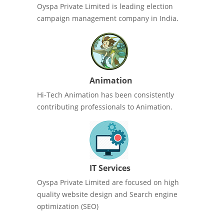
Oyspa Private Limited is leading election
campaign management company in India.
Animation
Hi-Tech Animation has been consistently
contributing professionals to Animation.
IT Services
Oyspa Private Limited are focused on high
quality website design and Search engine
optimization (SEO)