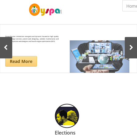
Oyspa Private Limited are energetic and dynamic focused on high quality
website design services ,custom web designing , website maintenance and
updates corporate web designer and Search engine optimization (SEO)
Read More
Elections