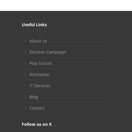
Useful Links
About us
Election Campaign
Play School
Animation
IT Services
Blog
Contact
Follow us on X