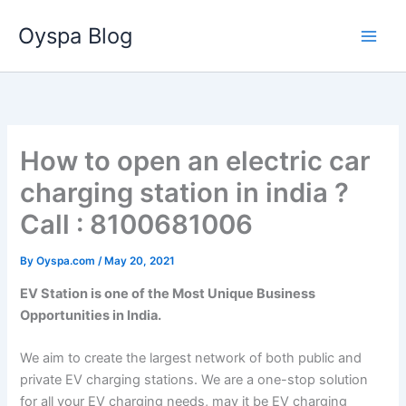
Skip
Oyspa Blog
to
content
How to open an electric car
charging station in india ?
Call : 8100681006
By
Oyspa.com
/
May 20, 2021
EV Station is one of the Most Unique Business
Opportunities in India.
We aim to create the largest network of both public and
private EV charging stations. We are a one-stop solution
for all your EV charging needs, may it be EV charging