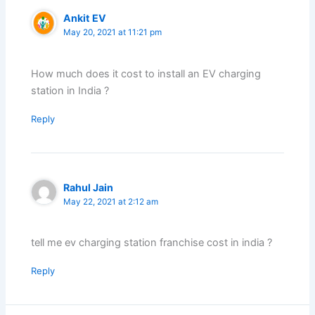
Ankit EV
May 20, 2021 at 11:21 pm
How much does it cost to install an EV charging
station in India ?
Reply
Rahul Jain
May 22, 2021 at 2:12 am
tell me ev charging station franchise cost in india ?
Reply