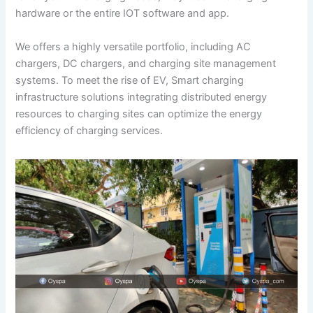
hardware or the entire IOT software and app.
We offers a highly versatile portfolio, including AC
chargers, DC chargers, and charging site management
systems. To meet the rise of EV, Smart charging
infrastructure solutions integrating distributed energy
resources to charging sites can optimize the energy
efficiency of charging services.