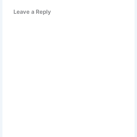
Leave a Reply