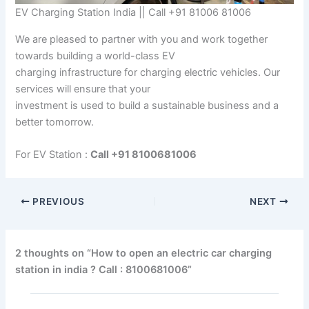
EV Charging Station India || Call +91 81006 81006
We are pleased to partner with you and work together
towards building a world-class EV
charging infrastructure for charging electric vehicles. Our
services will ensure that your
investment is used to build a sustainable business and a
better tomorrow.
For EV Station :
Call +91 8100681006
PREVIOUS
NEXT
2 thoughts on “How to open an electric car charging
station in india ? Call : 8100681006”